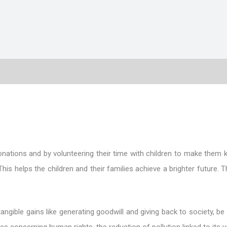
nations and by volunteering their time with children to make them 
his helps the children and their families achieve a brighter future.
ible gains like generating goodwill and giving back to society, be i
 concerning human rights, the reduction of pollution linked to its var