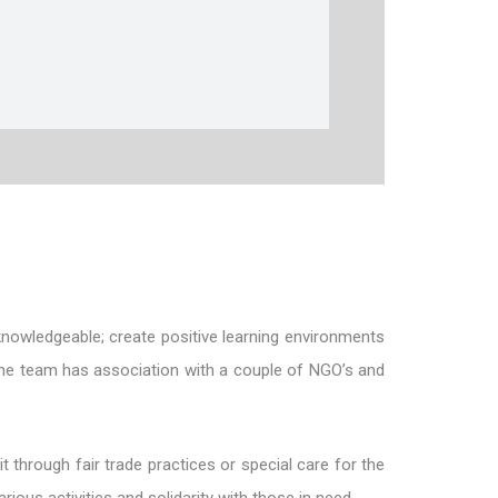
knowledgeable; create positive learning environments
 The team has association with a couple of NGO’s and
t through fair trade practices or special care for the
ious activities and solidarity with those in need.