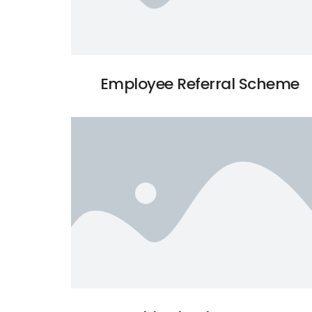
Employee Referral Scheme