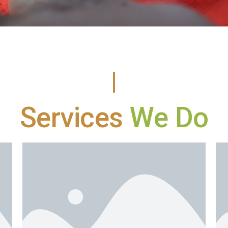
Services
We Do