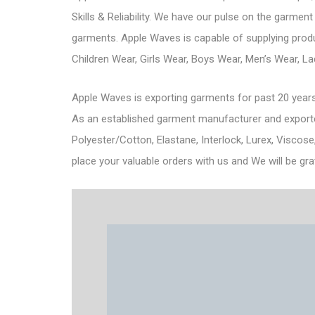
Skills & Reliability. We have our pulse on the garment
garments. Apple Waves is capable of supplying produc
Children Wear, Girls Wear, Boys Wear, Men’s Wear, L
Apple Waves is exporting garments for past 20 years
As an established garment manufacturer and exporter 
Polyester/Cotton, Elastane, Interlock, Lurex, Viscose
place your valuable orders with us and We will be gra