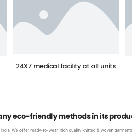
24X7 medical facility at all units
y eco-friendly methods in its produ
ndia. We offer ready-to-wear, high quality knitted & woven garments