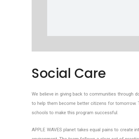
Social Care
We believe in giving back to communities through do
to help them become better citizens for tomorrow. T
schools to make this program successful.
APPLE WAVES planet takes equal pains to create intang
environment. The team follows a clear set of practices