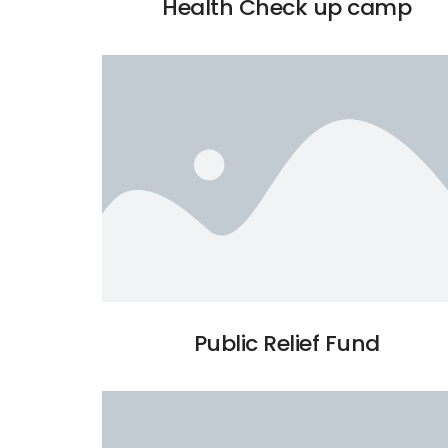
Health Check up camp
Public Relief Fund