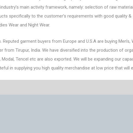
 industry’s main activity framework, namely: selection of raw material
ts specifically to the customer’s requirements with good quality & o
adies Wear and Night Wear.
. Reputed garment buyers from Europe and U.S.A are buying Men’s, W
from Tirupur, India. We have diversified into the production of orga
, Modal, Tencel etc are also exported. We will be expanding our capac
teful in supplying you high quality merchandise at low price that wil