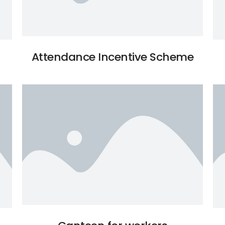
Attendance Incentive Scheme