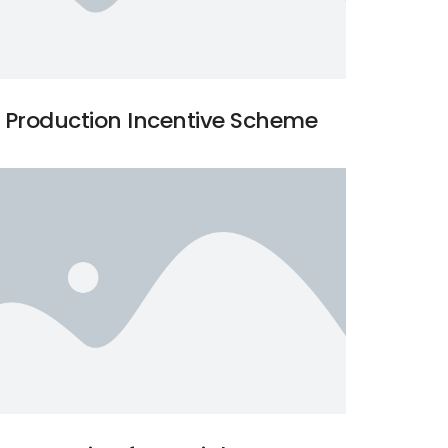
Production Incentive Scheme