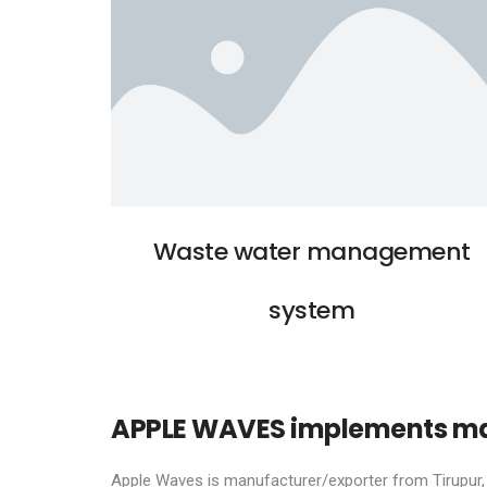
Waste water management
system
APPLE WAVES implements man
Apple Waves is manufacturer/exporter from Tirupur, I