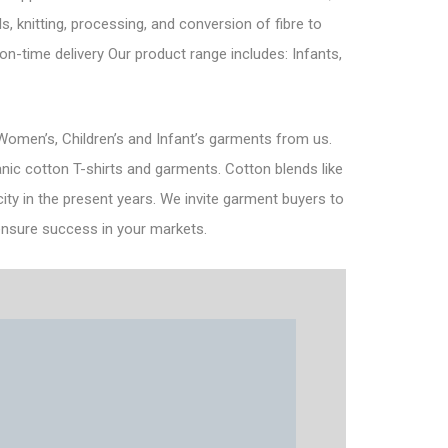
s, knitting, processing, and conversion of fibre to
n-time delivery Our product range includes: Infants,
omen’s, Children’s and Infant’s garments from us.
nic cotton T-shirts and garments. Cotton blends like
ity in the present years. We invite garment buyers to
l ensure success in your markets.