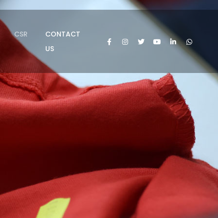
CSR
CONTACT
US