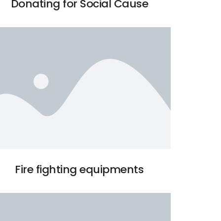
Donating for Social Cause
Fire fighting equipments