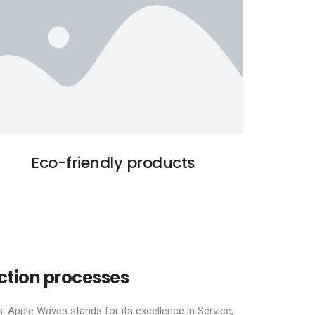
Eco-friendly products
ction processes
. Apple Waves stands for its excellence in Service,