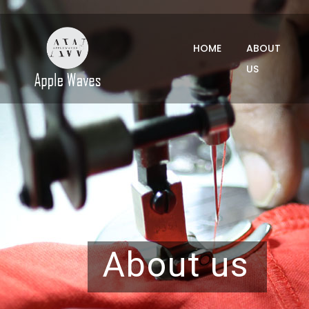
HOME
ABOUT
US
About us