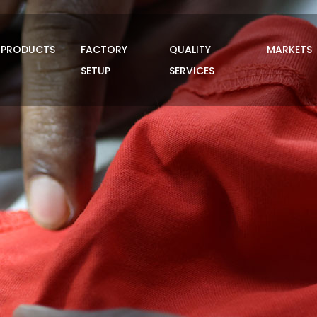
PRODUCTS
FACTORY
QUALITY
MARKETS
SETUP
SERVICES