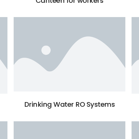
Canteen for workers
Drinking Water RO Systems