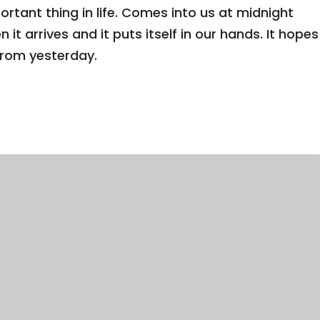
tant thing in life. Comes into us at midnight
n it arrives and it puts itself in our hands. It hopes
from yesterday.