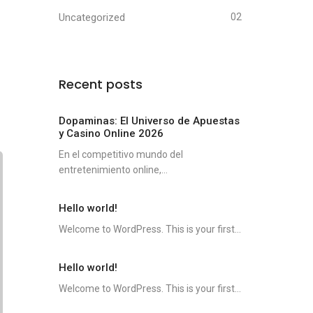
Uncategorized
02
Recent posts
Dopaminas: El Universo de Apuestas
y Casino Online 2026
En el competitivo mundo del
entretenimiento online,...
Hello world!
Welcome to WordPress. This is your first...
Hello world!
Welcome to WordPress. This is your first...