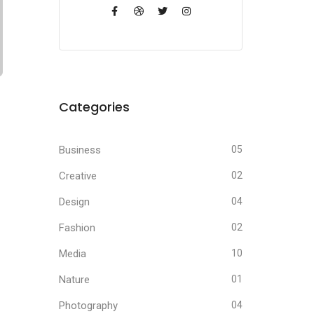
Categories
Business
05
Creative
02
Design
04
Fashion
02
Media
10
Nature
01
Photography
04