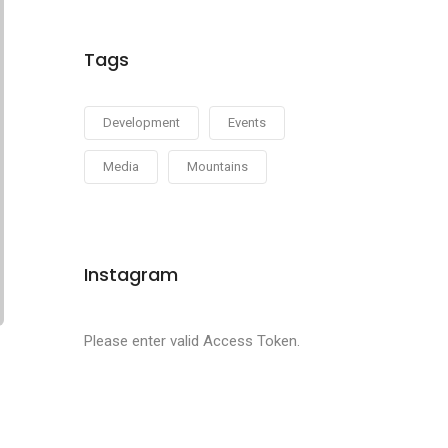
Tags
Development
Events
Media
Mountains
Instagram
Please enter valid Access Token.