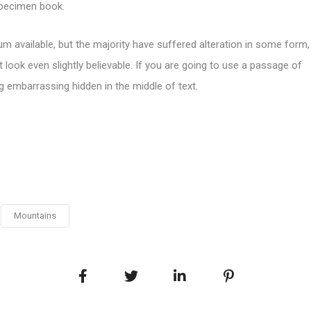
specimen book.
m available, but the majority have suffered alteration in some form,
look even slightly believable. If you are going to use a passage of
g embarrassing hidden in the middle of text.
Mountains