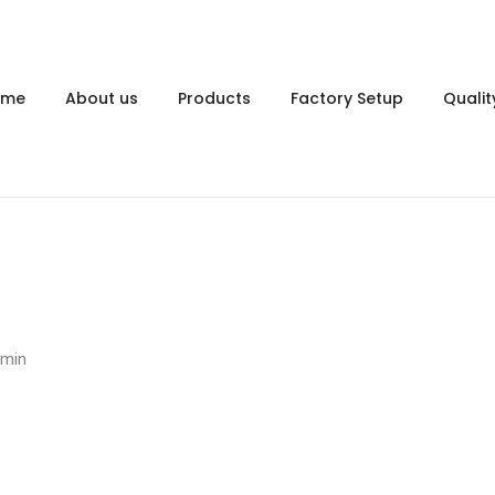
ome
About us
Products
Factory Setup
Qualit
dmin