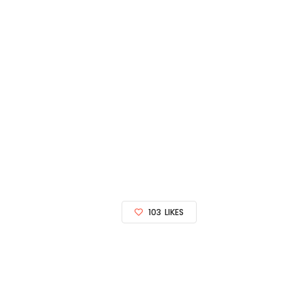
103
LIKES