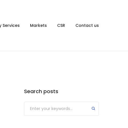
y Services
Markets
CSR
Contact us
Search posts