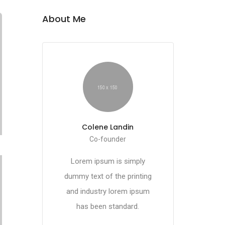
About Me
Colene Landin
Co-founder
Lorem ipsum is simply
dummy text of the printing
and industry lorem ipsum
has been standard.