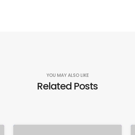
YOU MAY ALSO LIKE
Related Posts