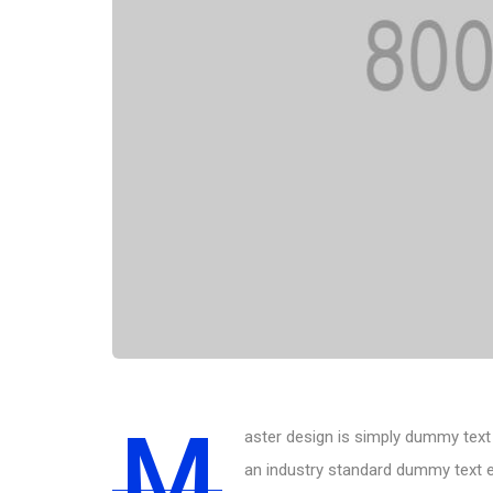
M
aster design is simply dummy text 
an industry standard dummy text e