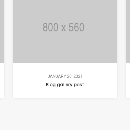
JANUARY 20, 2021
Blog gallery post