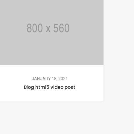
JANUARY 18, 2021
Blog html5 video post