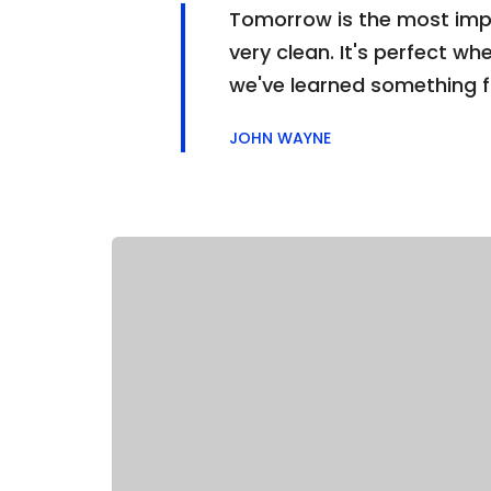
Tomorrow is the most impor
very clean. It's perfect whe
we've learned something 
JOHN WAYNE