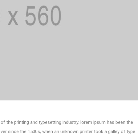
of the printing and typesetting industry. lorem ipsum has been the
ver since the 1500s, when an unknown printer took a galley of type