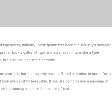
d typesetting industry. lorem ipsum has been the industry’s standard
inter took a galley of type and scrambled it to make a type
, but also the leap into electronic.
m available, but the majority have suffered alteration in some form,
look even slightly believable. If you are going to use a passage of
 embarrassing hidden in the middle of text.