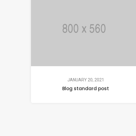
JANUARY 20, 2021
Blog standard post