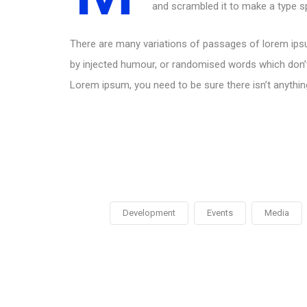
and scrambled it to make a type 
There are many variations of passages of lorem ipsu
by injected humour, or randomised words which don’t 
Lorem ipsum, you need to be sure there isn’t anythin
Development
Events
Media