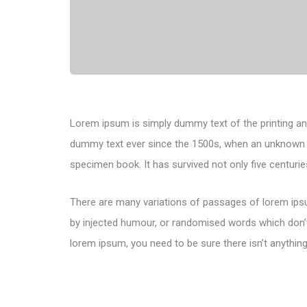
Lorem ipsum is simply dummy text of the printing an
dummy text ever since the 1500s, when an unknown pr
specimen book. It has survived not only five centuries
There are many variations of passages of lorem ipsu
by injected humour, or randomised words which don’t 
lorem ipsum, you need to be sure there isn’t anything