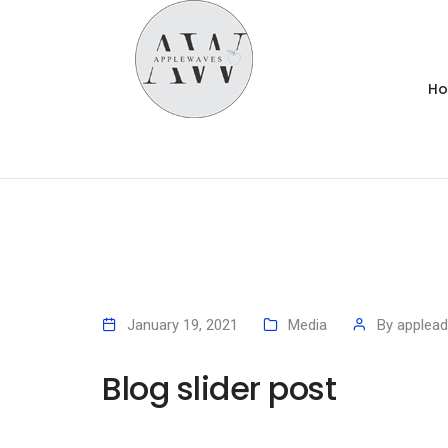
H
January 19, 2021
Media
By
applea
Blog slider post