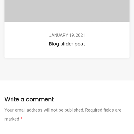
JANUARY 19, 2021
Blog slider post
Write a comment
Your email address will not be published.
Required fields are
marked
*