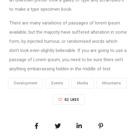
an unknown printer took a galley of type and scrambled it
to make a type specimen book.
There are many variations of passages of lorem ipsum
available, but the majority have suffered alteration in some
form, by injected humour, or randomised words which
don’t look even slightly believable. If you are going to use a
passage of Lorem ipsum, you need to be sure there isn’t
anything embarrassing hidden in the middle of text.
Development
Events
Media
Mountains
82
LIKES