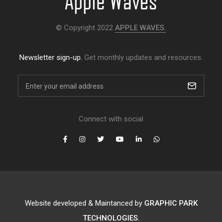
© Copyright 2022
APPLE WAVES.
Newsletter sign-up.
Get monthly updates and resources.
Connect with social
Website developed & Maintanced by
GRAPHIC PARK
TECHNOLOGIES.