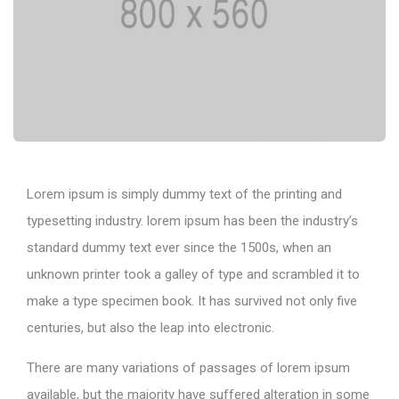
Lorem ipsum is simply dummy text of the printing and
typesetting industry. lorem ipsum has been the industry’s
standard dummy text ever since the 1500s, when an
unknown printer took a galley of type and scrambled it to
make a type specimen book. It has survived not only five
centuries, but also the leap into electronic.
There are many variations of passages of lorem ipsum
available, but the majority have suffered alteration in some