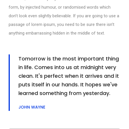
form, by injected humour, or randomised words which
don’t look even slightly believable. If you are going to use a
passage of lorem ipsum, you need to be sure there isn’t
anything embarrassing hidden in the middle of text.
Tomorrow is the most important thing
in life. Comes into us at midnight very
clean. It's perfect when it arrives and it
puts itself in our hands. It hopes we've
learned something from yesterday.
JOHN WAYNE