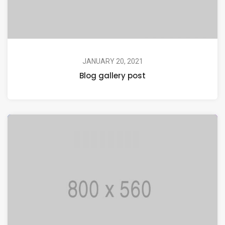
JANUARY 20, 2021
Blog gallery post