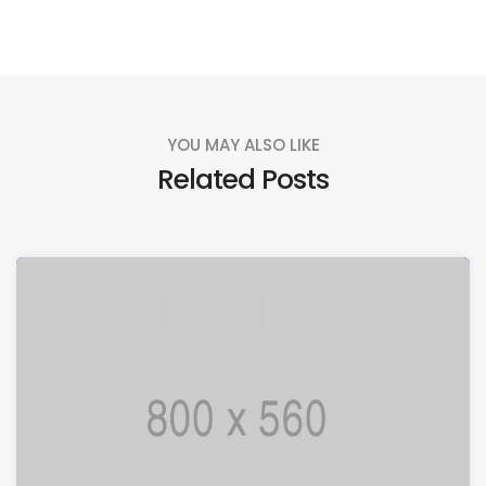
YOU MAY ALSO LIKE
Related Posts