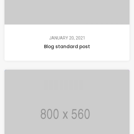
JANUARY 20, 2021
Blog standard post