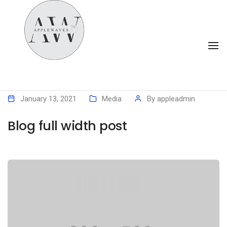
To
Na
January 13, 2021
Media
By
appleadmin
Blog full width post