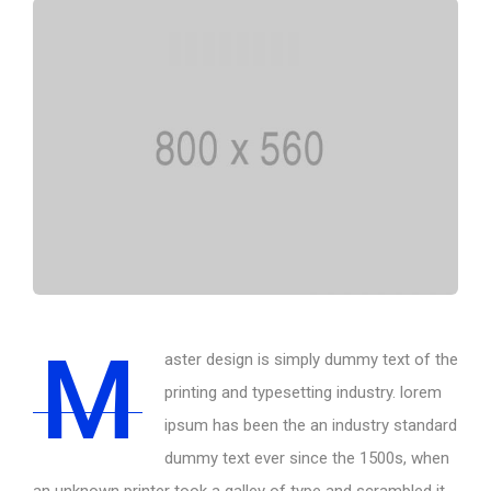
M
aster design is simply dummy text of the
printing and typesetting industry. lorem
ipsum has been the an industry standard
dummy text ever since the 1500s, when