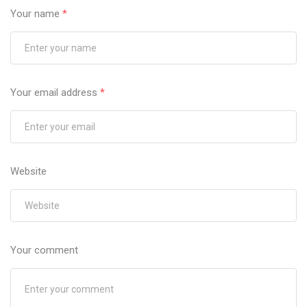
Your name
*
Your email address
*
Website
Your comment