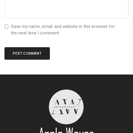
Save my name, email, and website in this browser for
the next time I comment.